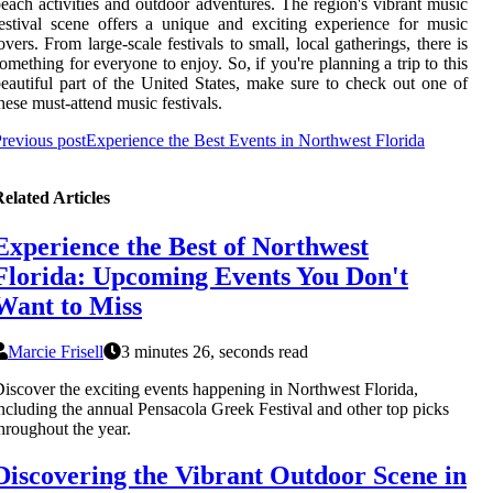
each activities and outdoor adventures. The region's vibrant music
estival scene offers a unique and exciting experience for music
overs. From large-scale festivals to small, local gatherings, there is
omething for everyone to enjoy. So, if you're planning a trip to this
eautiful part of the United States, make sure to check out one of
hese must-attend music festivals.
revious post
Experience the Best Events in Northwest Florida
elated Articles
Experience the Best of Northwest
Florida: Upcoming Events You Don't
Want to Miss
Marcie Frisell
3 minutes 26, seconds read
iscover the exciting events happening in Northwest Florida,
ncluding the annual Pensacola Greek Festival and other top picks
hroughout the year.
Discovering the Vibrant Outdoor Scene in