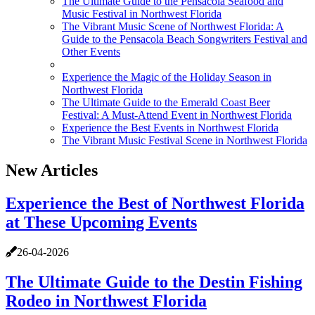
The Ultimate Guide to the Pensacola Seafood and
Music Festival in Northwest Florida
The Vibrant Music Scene of Northwest Florida: A
Guide to the Pensacola Beach Songwriters Festival and
Other Events
Experience the Magic of the Holiday Season in
Northwest Florida
The Ultimate Guide to the Emerald Coast Beer
Festival: A Must-Attend Event in Northwest Florida
Experience the Best Events in Northwest Florida
The Vibrant Music Festival Scene in Northwest Florida
New Articles
Experience the Best of Northwest Florida
at These Upcoming Events
26-04-2026
The Ultimate Guide to the Destin Fishing
Rodeo in Northwest Florida