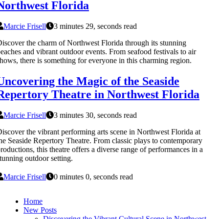
Northwest Florida
Marcie Frisell
3 minutes 29, seconds read
iscover the charm of Northwest Florida through its stunning
eaches and vibrant outdoor events. From seafood festivals to air
hows, there is something for everyone in this charming region.
Uncovering the Magic of the Seaside
Repertory Theatre in Northwest Florida
Marcie Frisell
3 minutes 30, seconds read
iscover the vibrant performing arts scene in Northwest Florida at
he Seaside Repertory Theatre. From classic plays to contemporary
roductions, this theatre offers a diverse range of performances in a
tunning outdoor setting.
Marcie Frisell
0 minutes 0, seconds read
Home
New Posts
Discovering the Vibrant Cultural Scene in Northwest