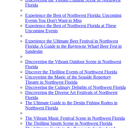
Florida
Experience the Best of Northwest Florida: Upcoming
Events You Don't Want to Miss
Experience the Best of Northwest Florida at These
Upcoming Events
Experience the Ultimate Beer Festival in Northwest
Florida: A Guide to the Baytowne Wharf Beer Fest in
Sandestin
Discovering the Vibrant Outdoor Scene in Northwest
Florida
Discover the Thrilling Events of Northwest Florida
Uncovering the Magic of the Seaside Repertory
Theatre in Northwest Florida
Discovering the Culinary Delights of Northwest Florida
Discovering the Diverse Art Festivals of Northwest
Florida
The Ultimate Guide to the Destin Fishing Rodeo in
Northwest Florida
The Vibrant Music Festival Scene in Northwest Florida
The Thrilling Sports Scene in Northwest Florida