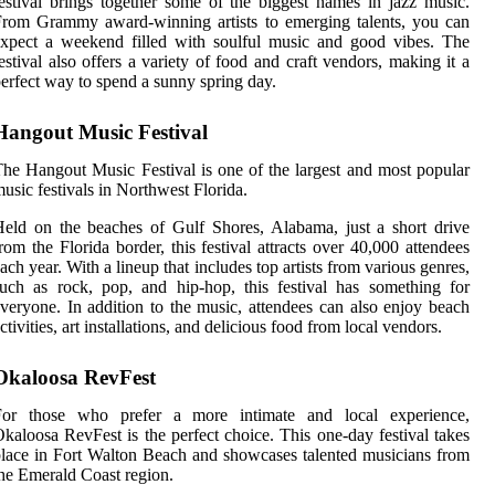
estival brings together some of the biggest names in jazz music.
rom Grammy award-winning artists to emerging talents, you can
xpect a weekend filled with soulful music and good vibes. The
estival also offers a variety of food and craft vendors, making it a
erfect way to spend a sunny spring day.
Hangout Music Festival
he Hangout Music Festival is one of the largest and most popular
usic festivals in Northwest Florida.
eld on the beaches of Gulf Shores, Alabama, just a short drive
rom the Florida border, this festival attracts over 40,000 attendees
ach year. With a lineup that includes top artists from various genres,
uch as rock, pop, and hip-hop, this festival has something for
veryone. In addition to the music, attendees can also enjoy beach
ctivities, art installations, and delicious food from local vendors.
Okaloosa RevFest
For those who prefer a more intimate and local experience,
kaloosa RevFest is the perfect choice. This one-day festival takes
lace in Fort Walton Beach and showcases talented musicians from
he Emerald Coast region.