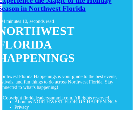
Experience the Magic of the Holiday
Season in Northwest Florida
4 minutes 10, seconds read
NORTHWEST
FLORIDA
HAPPENINGS
orthwest Florida Happenings is your guide to the best events,
estivals, and fun things to do across Northwest Florida. Stay
onnected to what’s happening!
© Copyright
floridaleaderssummit.com. All rights reserved.
About us NORTHWEST FLORIDA HAPPENINGS
Privacy