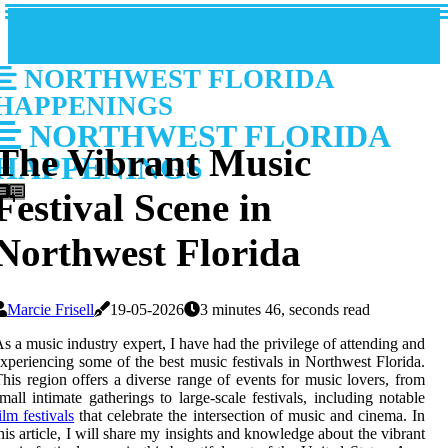
NORTHWEST FLORIDA
HAPPENINGS
NORTHWEST FLORIDA
The Vibrant Music
HAPPENINGS
Festival Scene in
Northwest Florida
Marcie Frisell
19-05-2026
3 minutes 46, seconds read
s a music industry expert, I have had the privilege of attending and
xperiencing some of the best music festivals in Northwest Florida.
his region offers a diverse range of events for music lovers, from
mall intimate gatherings to large-scale festivals, including notable
ilm festivals
that celebrate the intersection of music and cinema. In
his article, I will share my insights and knowledge about the vibrant