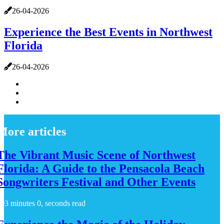
26-04-2026
Experience the Best Events in Northwest
Florida
26-04-2026
More articles
The Vibrant Music Scene of Northwest
Florida: A Guide to the Pensacola Beach
Songwriters Festival and Other Events
3 minutes 0, seconds read