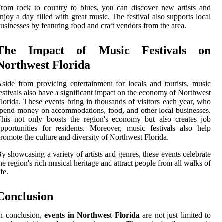
rom rock to country to blues, you can discover new artists and
njoy a day filled with great music. The festival also supports local
usinesses by featuring food and craft vendors from the area.
The Impact of Music Festivals on
Northwest Florida
side from providing entertainment for locals and tourists, music
estivals also have a significant impact on the economy of Northwest
lorida. These events bring in thousands of visitors each year, who
pend money on accommodations, food, and other local businesses.
his not only boosts the region's economy but also creates job
pportunities for residents. Moreover, music festivals also help
romote the culture and diversity of Northwest Florida.
y showcasing a variety of artists and genres, these events celebrate
he region's rich musical heritage and attract people from all walks of
ife.
Conclusion
n conclusion,
events in Northwest Florida
are not just limited to