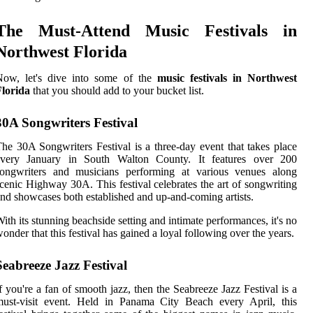
The Must-Attend Music Festivals in
Northwest Florida
Now, let's dive into some of the
music festivals in Northwest
Florida
that you should add to your bucket list.
30A Songwriters Festival
he 30A Songwriters Festival is a three-day event that takes place
every January in South Walton County. It features over 200
songwriters and musicians performing at various venues along
cenic Highway 30A. This festival celebrates the art of songwriting
nd showcases both established and up-and-coming artists.
ith its stunning beachside setting and intimate performances, it's no
onder that this festival has gained a loyal following over the years.
Seabreeze Jazz Festival
f you're a fan of smooth jazz, then the Seabreeze Jazz Festival is a
must-visit event. Held in Panama City Beach every April, this