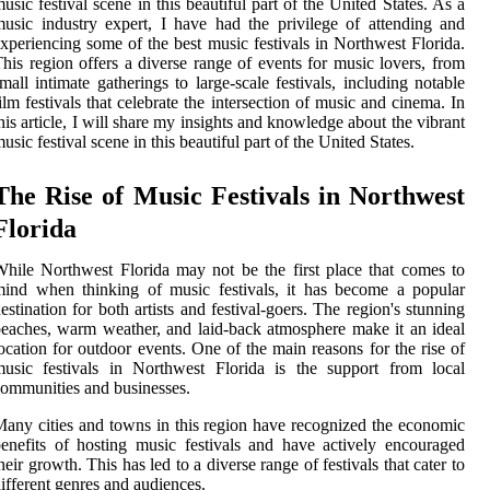
usic festival scene in this beautiful part of the United States. As a
usic industry expert, I have had the privilege of attending and
xperiencing some of the best music festivals in Northwest Florida.
his region offers a diverse range of events for music lovers, from
mall intimate gatherings to large-scale festivals, including notable
ilm festivals that celebrate the intersection of music and cinema. In
his article, I will share my insights and knowledge about the vibrant
usic festival scene in this beautiful part of the United States.
The Rise of Music Festivals in Northwest
Florida
hile Northwest Florida may not be the first place that comes to
ind when thinking of music festivals, it has become a popular
estination for both artists and festival-goers. The region's stunning
eaches, warm weather, and laid-back atmosphere make it an ideal
ocation for outdoor events. One of the main reasons for the rise of
usic festivals in Northwest Florida is the support from local
ommunities and businesses.
any cities and towns in this region have recognized the economic
enefits of hosting music festivals and have actively encouraged
heir growth. This has led to a diverse range of festivals that cater to
ifferent genres and audiences.